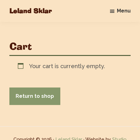
Skip
Leland Sklar
Menu
to
Everybody
main
Loves
content
Me
Cart
Your cart is currently empty.
Return to shop
Copyright © 2026 ·
Leland Sklar
· Website by
Studio