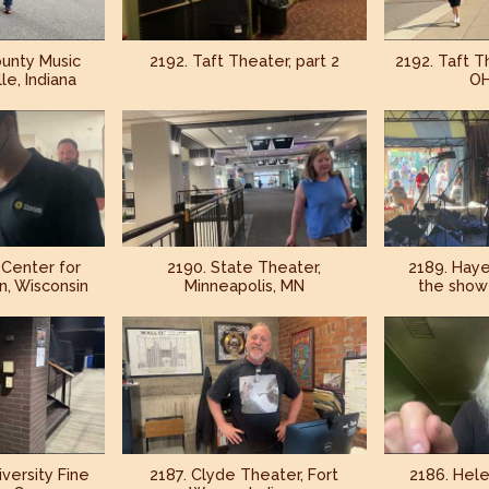
unty Music
2192. Taft Theater, part 2
2192. Taft Th
le, Indiana
OH
 Center for
2190. State Theater,
2189. Haye
n, Wisconsin
Minneapolis, MN
the show 
iversity Fine
2187. Clyde Theater, Fort
2186. Hele