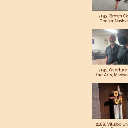
2193. Brown Co
Center, Nashvil
2191. Overture
the Arts, Madiso
2188. Viturbo Un