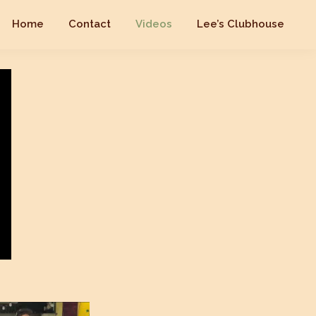
Home
Contact
Videos
Lee’s Clubhouse