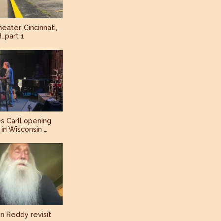
eater, Cincinnati,
…part 1
s Carll opening
in Wisconsin …
n Reddy revisit