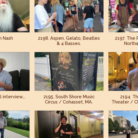
h Nash
2198. Aspen, Gelato, Beatles
2197. The 
& 4 Basses.
North
l interview….
2195. South Shore Music
2194. T
Circus / Cohasset, MA.
Theater / Ch