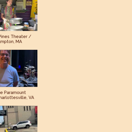
Pines Theater /
ampton, MA
he Paramount
arlottesville, VA