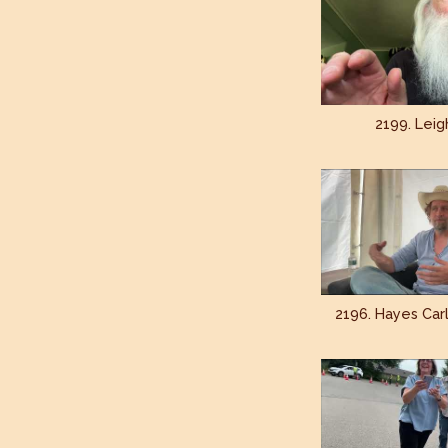
2199. Leig
2196. Hayes Carl