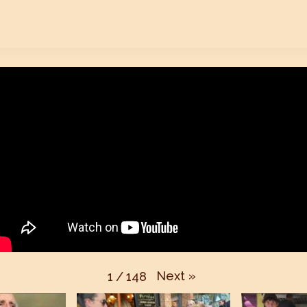
Next
»
1
/
148